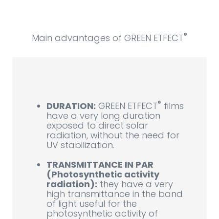
®
Main advantages of GREEN ETFECT
®
DURATION:
GREEN ETFECT
films
have a very long duration
exposed to direct solar
radiation, without the need for
UV stabilization.
TRANSMITTANCE IN PAR
(Photosynthetic activity
radiation):
they have a very
high transmittance in the band
of light useful for the
photosynthetic activity of