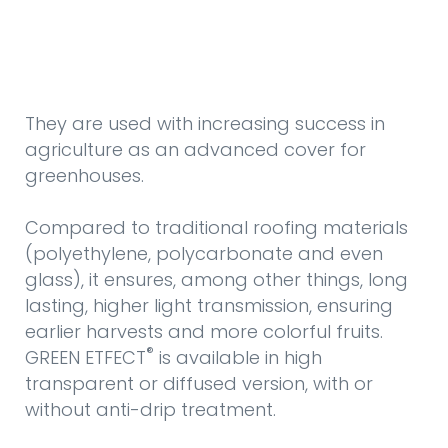
They are used with increasing success in
agriculture as an advanced cover for
greenhouses.
Compared to traditional roofing materials
(polyethylene, polycarbonate and even
glass), it ensures, among other things, long
lasting, higher light transmission, ensuring
earlier harvests and more colorful fruits.
®
GREEN ETFECT
is available in high
transparent or diffused version, with or
without anti-drip treatment.