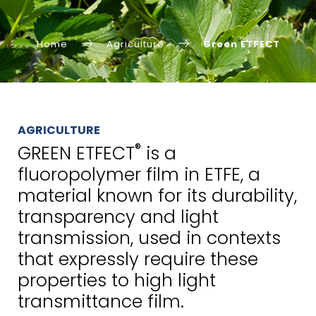
Home
Agriculture
Green ETFECT
AGRICULTURE
®
GREEN ETFECT
is a
fluoropolymer film in ETFE, a
material known for its durability,
transparency and light
transmission, used in contexts
that expressly require these
properties to high light
transmittance film.