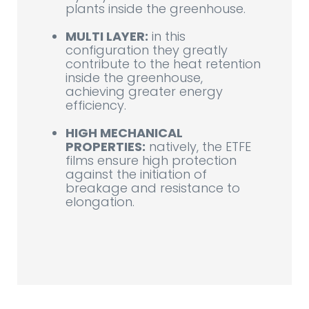
plants inside the greenhouse.
MULTI LAYER:
in this
configuration they greatly
contribute to the heat retention
inside the greenhouse,
achieving greater energy
efficiency.
HIGH MECHANICAL
PROPERTIES:
natively, the ETFE
films ensure high protection
against the initiation of
breakage and resistance to
elongation.