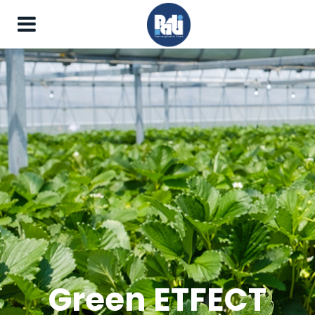
Green ETFECT