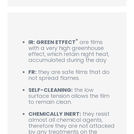
®
IR: GREEN ETFECT
are films
with a very high greenhouse
effect, which retain night heat,
accumulated during the day
FR:
they are safe films that do
not spread flames.
SELF-CLEANING:
the low
surface tension allows the film
to remain clean.
CHEMICALLY INERT:
they resist
almost all chemical agents,
therefore they are not attacked
by any treatments on the