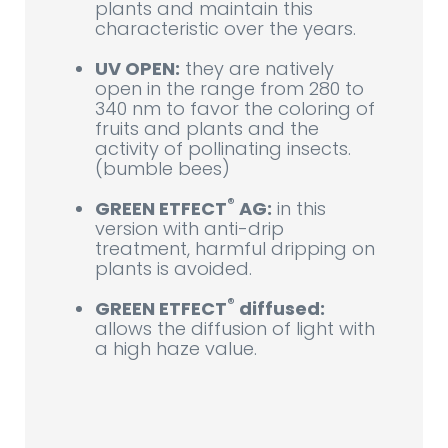
plants and maintain this
characteristic over the years.
UV OPEN:
they are natively
open in the range from 280 to
340 nm to favor the coloring of
fruits and plants and the
activity of pollinating insects.
(bumble bees)
®
GREEN ETFECT
AG:
in this
version with anti-drip
treatment, harmful dripping on
plants is avoided.
®
GREEN ETFECT
diffused:
allows the diffusion of light with
a high haze value.