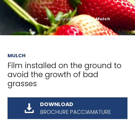
Home
Agriculture
Mulch
MULCH
Film installed on the ground to
avoid the growth of bad
grasses
DOWNLOAD
BROCHURE PACCIAMATURE