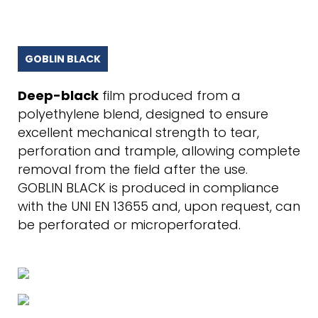
GOBLIN BLACK
Deep-black
film produced from a
polyethylene blend, designed to ensure
excellent mechanical strength to tear,
perforation and trample, allowing complete
removal from the field after the use.
GOBLIN BLACK is produced in compliance
with the UNI EN 13655 and, upon request, can
be perforated or microperforated.