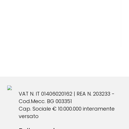
VAT N. IT 01406020162 | REA N. 203233 -
Cod.Mecc. BG 003351
Cap. Sociale € 10.000.000 interamente
versato