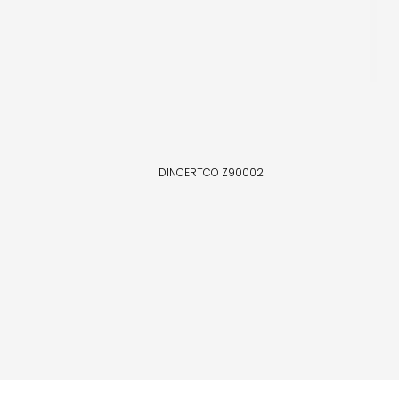
DINCERTCO Z90002