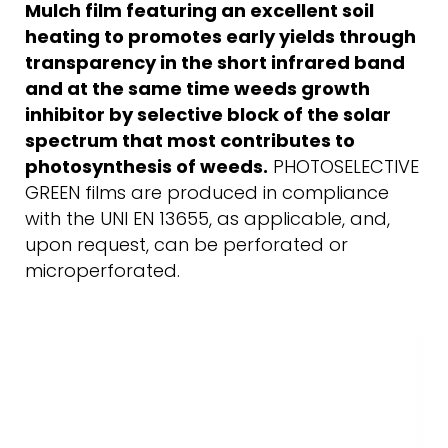
Mulch film featuring an excellent soil
heating to promotes early yields through
transparency in the short infrared band
and at the same time weeds growth
inhibitor by selective block of the solar
spectrum that most contributes to
photosynthesis of weeds.
PHOTOSELECTIVE
GREEN films are produced in compliance
with the UNI EN 13655, as applicable, and,
upon request, can be perforated or
microperforated.