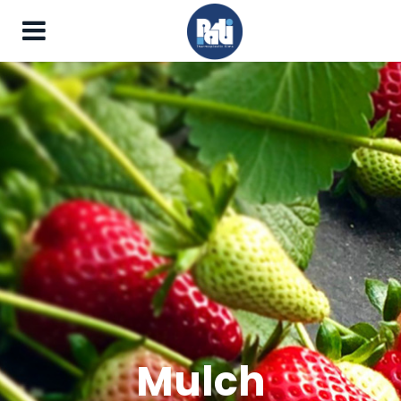
Mulch