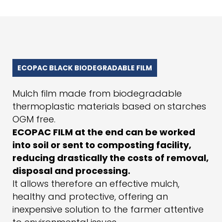
ECOPAC BLACK BIODEGRADABLE FILM
Mulch film made from biodegradable
thermoplastic materials based on starches
OGM free.
ECOPAC FILM at the end can be worked
into soil or sent to composting facility,
reducing drastically the costs of removal,
disposal and processing.
It allows therefore an effective mulch,
healthy and protective, offering an
inexpensive solution to the farmer attentive