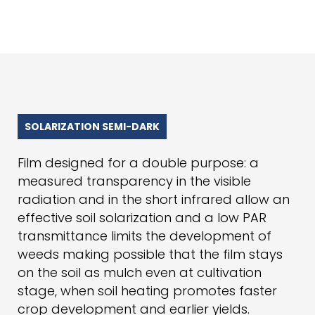
SOLARIZATION SEMI-DARK
Film designed for a double purpose: a
measured transparency in the visible
radiation and in the short infrared allow an
effective soil solarization and a low PAR
transmittance limits the development of
weeds making possible that the film stays
on the soil as mulch even at cultivation
stage, when soil heating promotes faster
crop development and earlier yields.