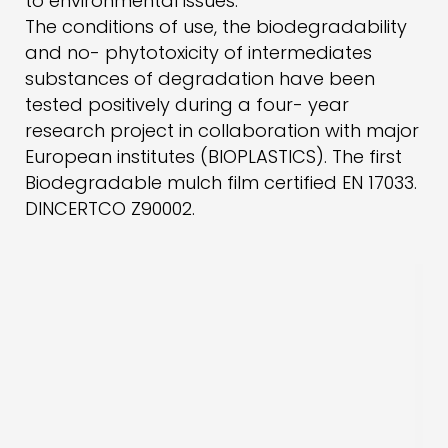
to environmental issues.
The conditions of use, the biodegradability
and no- phytotoxicity of intermediates
substances of degradation have been
tested positively during a four- year
research project in collaboration with major
European institutes (BIOPLASTICS). The first
Biodegradable mulch film certified EN 17033.
DINCERTCO Z90002.