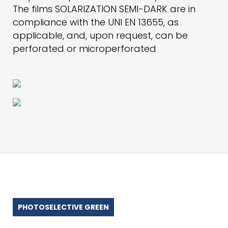
The films SOLARIZATION SEMI-DARK are in
compliance with the UNI EN 13655, as
applicable, and, upon request, can be
perforated or microperforated
PHOTOSELECTIVE GREEN