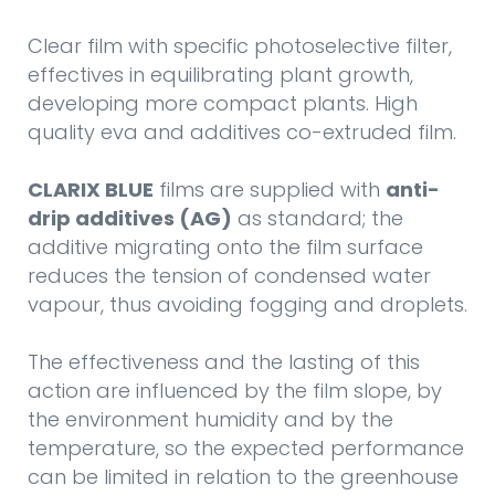
Clear film with specific photoselective filter,
effectives in equilibrating plant growth,
developing more compact plants. High
quality eva and additives co-extruded film.
CLARIX BLUE
films are supplied with
anti-
drip additives (AG)
as standard; the
additive migrating onto the film surface
reduces the tension of condensed water
vapour, thus avoiding fogging and droplets.
The effectiveness and the lasting of this
action are influenced by the film slope, by
the environment humidity and by the
temperature, so the expected performance
can be limited in relation to the greenhouse