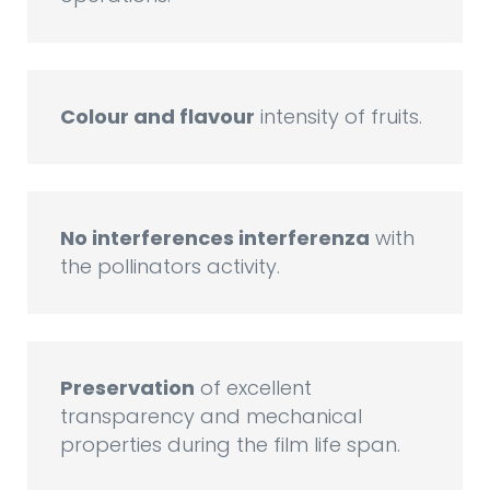
Colour and flavour
intensity of fruits.
No interferences interferenza
with
the pollinators activity.
Preservation
of excellent
transparency and mechanical
properties during the film life span.