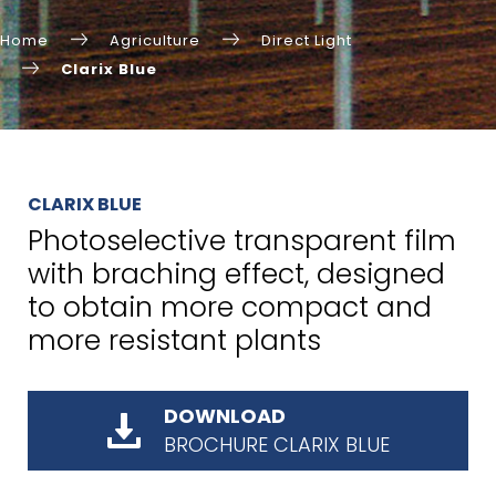
Home
Agriculture
Direct Light
Clarix Blue
CLARIX BLUE
Photoselective transparent film
with braching effect, designed
to obtain more compact and
more resistant plants
DOWNLOAD
BROCHURE CLARIX BLUE