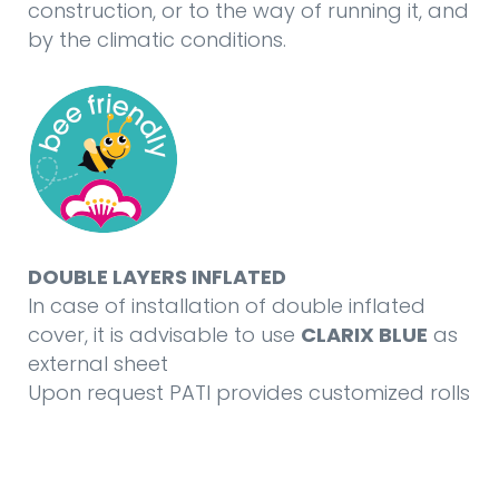
construction, or to the way of running it, and
by the climatic conditions.
DOUBLE LAYERS INFLATED
In case of installation of double inflated
cover, it is advisable to use
CLARIX BLUE
as
external sheet
Upon request PATI provides customized rolls