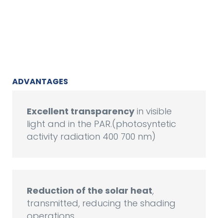
ADVANTAGES
Excellent transparency
in visible
light and in the PAR.(photosyntetic
activity radiation 400 700 nm)
Reduction of the solar heat
,
transmitted, reducing the shading
operations.