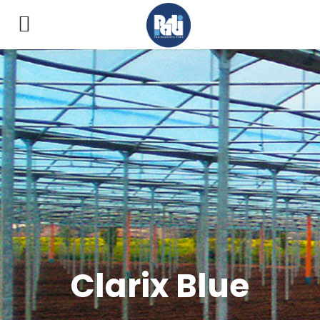
Clarix Blue